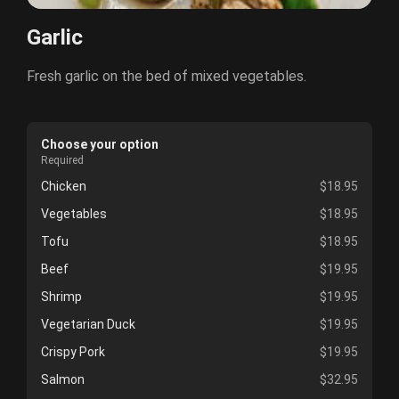
Garlic
Fresh garlic on the bed of mixed vegetables.
Choose your option
Required
Chicken
$18.95
Vegetables
$18.95
Tofu
$18.95
Beef
$19.95
Shrimp
$19.95
Vegetarian Duck
$19.95
Crispy Pork
$19.95
Salmon
$32.95