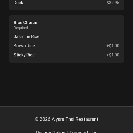
Duck
$32.95
Rice Choice
Required
Jasmine Rice
Brown Rice
+$1.00
Sticky Rice
+$1.00
©
2026
Aiyara Thai Restaurant
Privacy Policy
|
Terms of Use