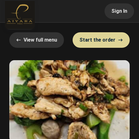
Sign In
View full menu
Start the order