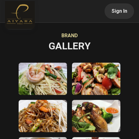
Sign In
BRAND
GALLERY