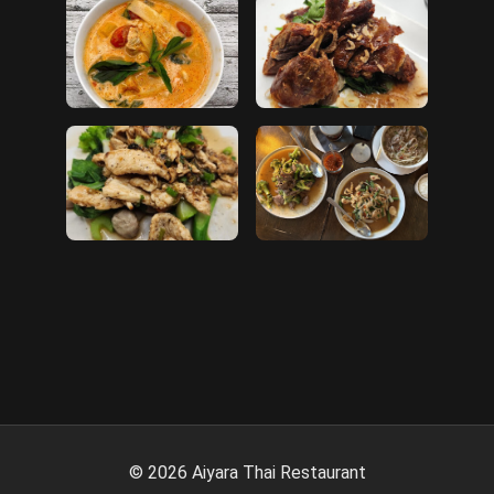
©
2026
Aiyara Thai Restaurant