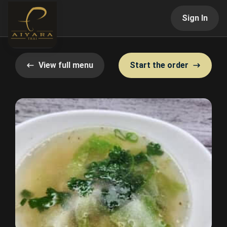
Sign In
View full menu
Start the order