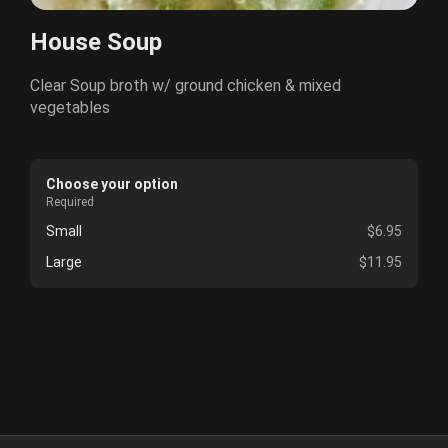
House Soup
Clear Soup broth w/ ground chicken & mixed
vegetables
Choose your option
Required
Small
$6.95
Large
$11.95