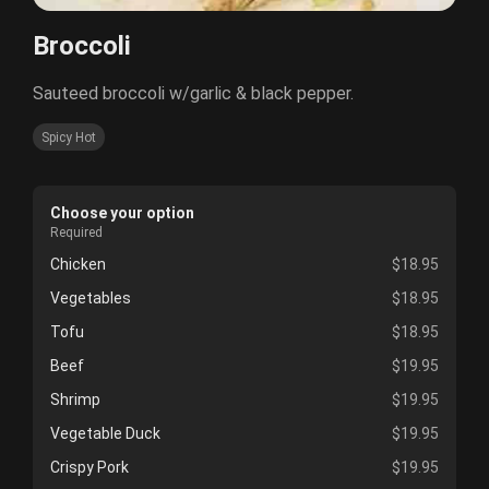
Broccoli
Sauteed broccoli w/garlic & black pepper.
Spicy Hot
Choose your option
Required
Chicken
$18.95
Vegetables
$18.95
Tofu
$18.95
Beef
$19.95
Shrimp
$19.95
Vegetable Duck
$19.95
Crispy Pork
$19.95