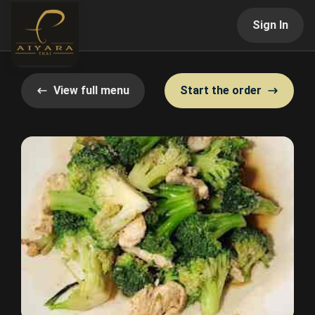
Sign In
View full menu
Start the order