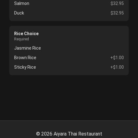
Salmon
$32.95
Duck
$32.95
Rice Choice
Required
Jasmine Rice
Brown Rice
+$1.00
Sticky Rice
+$1.00
©
2026
Aiyara Thai Restaurant