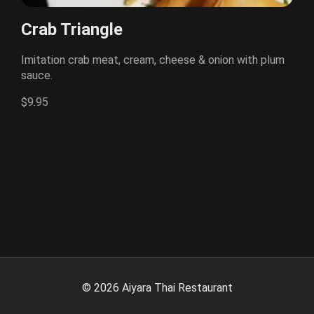
Crab Triangle
Imitation crab meat, cream, cheese & onion with plum
sauce.
$9.95
©
2026
Aiyara Thai Restaurant