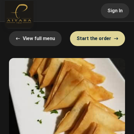
Sign In
View full menu
Start the order